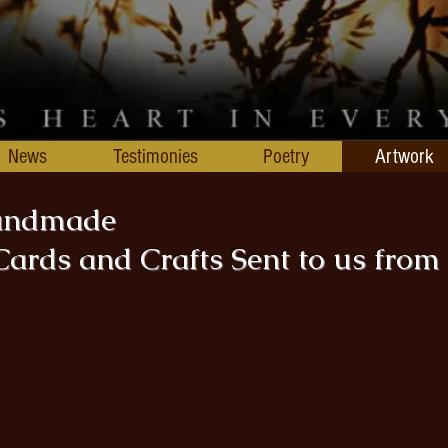
News
Testimonies
Poetry
Artwork
Handmade
Cards and Crafts Sent to us from