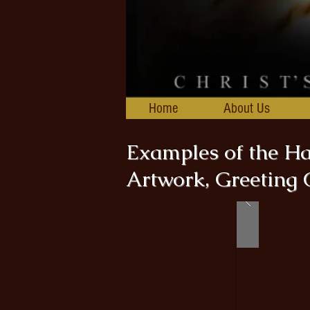
Home
About Us
Examples of the 
Artwork, Greeting 