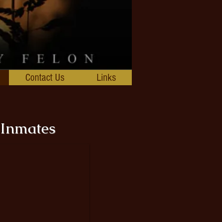
Contact Us
Links
 Inmates